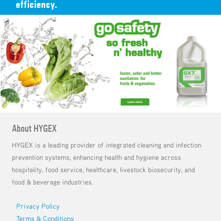
efficiency.
About HYGEX
HYGEX is a leading provider of integrated cleaning and infection
prevention systems, enhancing health and hygiene across
hospitality, food service, healthcare, livestock biosecurity, and
food & beverage industries.
Footer menu
Privacy Policy
Terms & Conditions