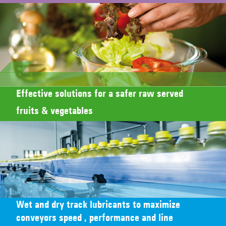
Effective solutions for a safer raw served
fruits & vegetables
Wet and dry track lubricants to maximize
conveyors speed , performance and line