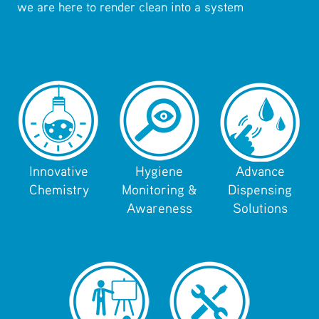
we are here to render clean into a system
Innovative
Hygiene
Advance
Chemistry
Monitoring &
Dispensing
Awareness
Solutions