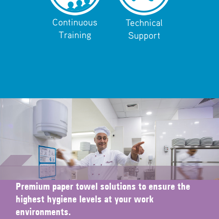
Continuous
Technical
Training
Support
Premium paper towel solutions to ensure the
highest hygiene levels at your work
environments.