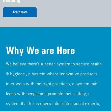
Learn More
Learn More
Learn More
Learn More
Learn More
Why We are Here
We believe there's a better system to secure health
& hygiene , a system where innovative products
intersects with the right practices, a system that
leads with people and promote their safety, a
system that turns users into professional experts,